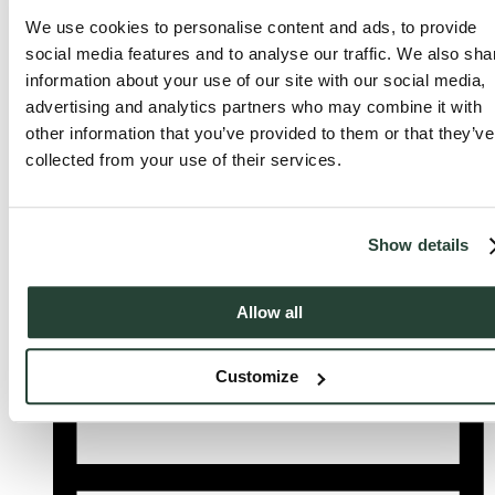
We use cookies to personalise content and ads, to provide
social media features and to analyse our traffic. We also sha
information about your use of our site with our social media,
advertising and analytics partners who may combine it with
other information that you’ve provided to them or that they’ve
collected from your use of their services.
Show details
Allow all
List
Customize