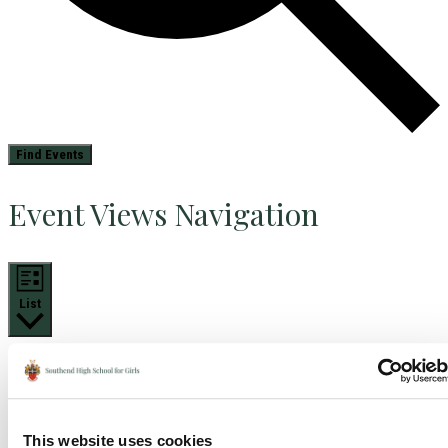
Find Events
Event Views Navigation
List
This website uses cookies