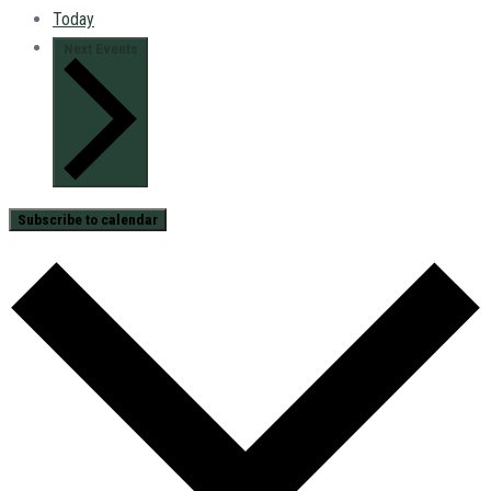
Today
Next
Events
Subscribe to calendar