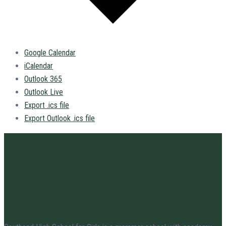
Google Calendar
iCalendar
Outlook 365
Outlook Live
Export .ics file
Export Outlook .ics file