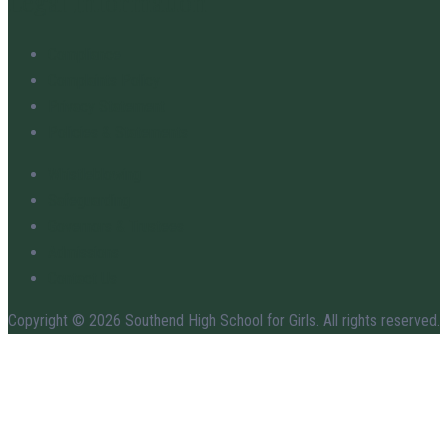
Legal Information
Compliance
Complaints Policy
Privacy Statement
Policies & Statements
Whistleblowing
Safeguarding
Governors & Trustees
Admissions
Contact Us
Copyright © 2026 Southend High School for Girls. All rights reserved.