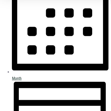
Month