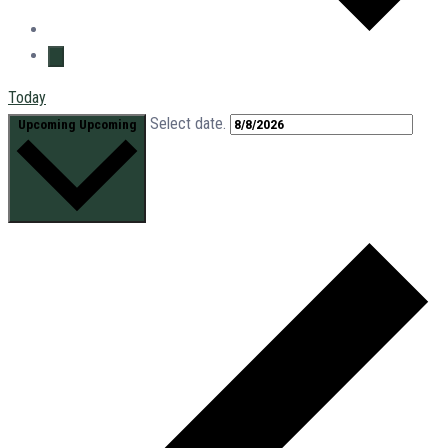
Today
Select date.
Upcoming
Upcoming