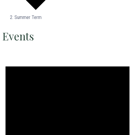
Summer Term
Events