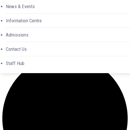
News & Events
Information Centre
Admissions
Contact Us
0 events found.
Staff Hub