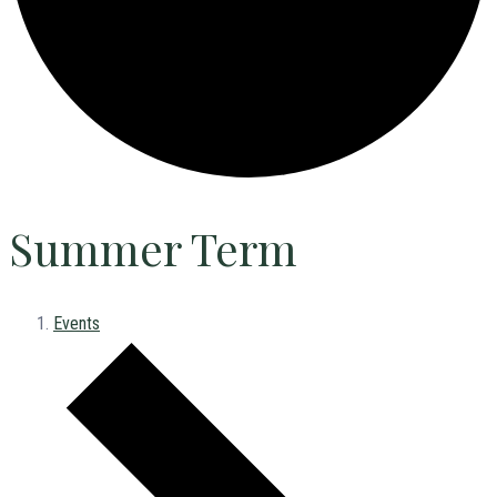
Summer Term
Events