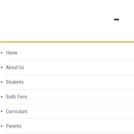
Excellence in
Tag Archives:
Home
Everything
About Us
Summer Term
Students
Home
Southend High School For Girls
>
Events
Sixth Form
>
Summer Term
Curriculum
Parents