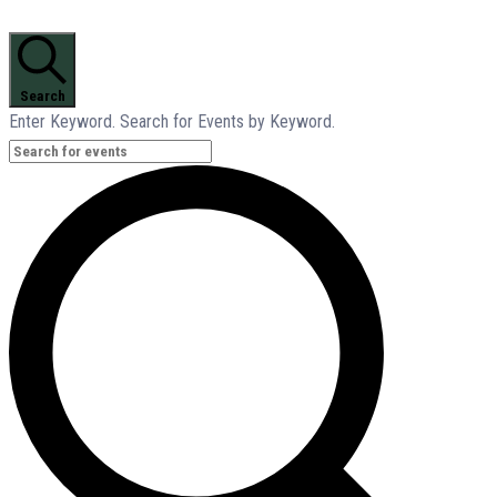
Search
Enter Keyword. Search for Events by Keyword.