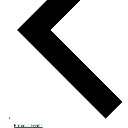
Previous
Events