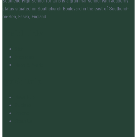
Southend High School for Girls is a grammar school with academy
status situated on Southchurch Boulevard in the east of Southend-
on-Sea, Essex, England.
Useful Links
Staff
Vacancies
News & Events
Quick Links
News Hub
Students
Parents
About Us