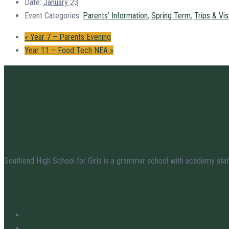
Date:
January 23
Event Categories:
Parents’ Information
,
Spring Term
,
Trips & Vis
«
Year 7 – Parents Evening
Year 11 – Food Tech NEA
»
Southend High School for Girls is a grammar school with academy stat
Useful Links
Staff
Vacancies