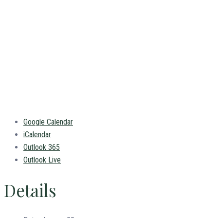
Google Calendar
iCalendar
Outlook 365
Outlook Live
Details