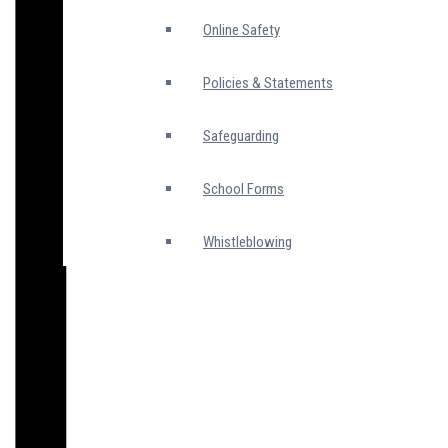
Online Safety
Policies & Statements
Safeguarding
School Forms
Whistleblowing