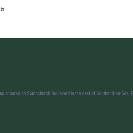
its
us situated on Southchurch Boulevard in the east of Southend-on-Sea, E