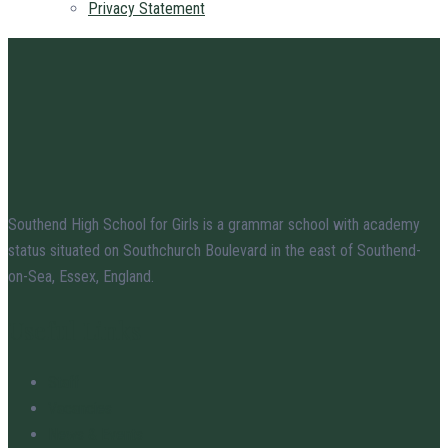
Privacy Statement
Southend High School for Girls is a grammar school with academy
status situated on Southchurch Boulevard in the east of Southend-
on-Sea, Essex, England.
Useful Links
Staff
Vacancies
News & Events