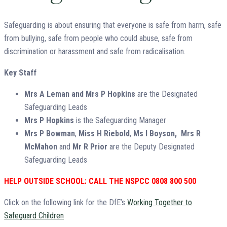
Safeguarding is about ensuring that everyone is safe from harm, safe
from bullying, safe from people who could abuse, safe from
discrimination or harassment and safe from radicalisation.
Key Staff
Mrs A Leman and Mrs P Hopkins
are the Designated
Safeguarding Leads
Mrs P Hopkins
is the Safeguarding Manager
Mrs P Bowman
,
Miss H Riebold
,
Ms I Boyson,
Mrs R
McMahon
and
Mr R Prior
are the Deputy Designated
Safeguarding Leads
HELP OUTSIDE SCHOOL: CALL THE NSPCC 0808 800 500
Click on the following link for the DfE’s
Working Together to
Safeguard Children