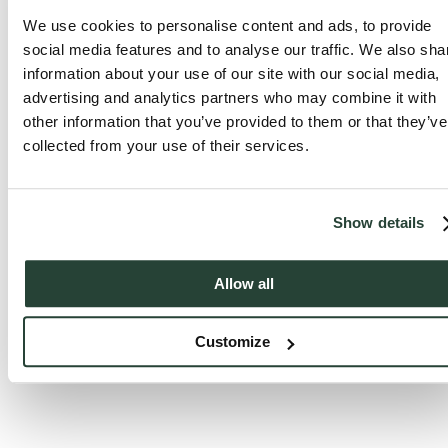
We use cookies to personalise content and ads, to provide
social media features and to analyse our traffic. We also sha
information about your use of our site with our social media,
advertising and analytics partners who may combine it with
other information that you’ve provided to them or that they’ve
collected from your use of their services.
Show details
Allow all
Customize