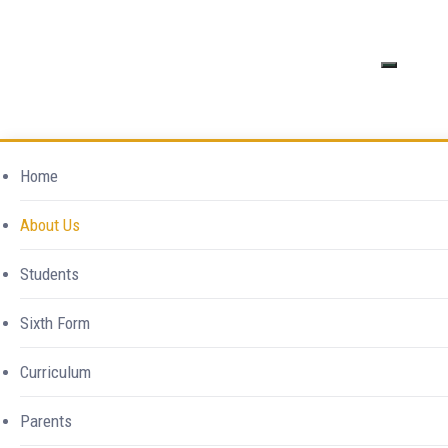
Excellence in
Safeguarding
Home
Everything
About Us
Home
Southend High School For Girls
>
Safeguarding
Students
Sixth Form
Curriculum
Parents