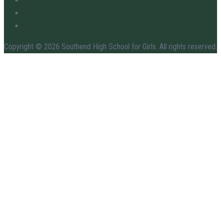
Governors & Trustees
Admissions
Contact Us
Copyright © 2026 Southend High School for Girls. All rights reserved.