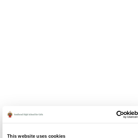
This website uses cookies