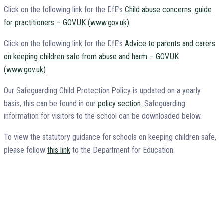
Click on the following link for the DfE’s
Child abuse concerns: guide
for practitioners – GOV.UK (www.gov.uk)
Click on the following link for the DfE’s
Advice to parents and carers
on keeping children safe from abuse and harm – GOV.UK
(www.gov.uk)
Our Safeguarding Child Protection Policy is updated on a yearly
basis, this can be found in our
policy section
. Safeguarding
information for visitors to the school can be downloaded below.
To view the statutory guidance for schools on keeping children safe,
please follow
this link
to the Department for Education.