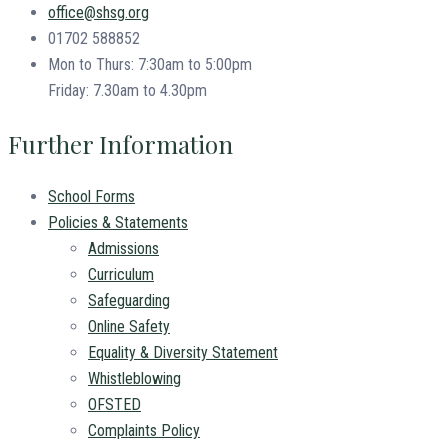
office@shsg.org
01702 588852
Mon to Thurs: 7:30am to 5:00pm
Friday: 7.30am to 4.30pm
Further Information
School Forms
Policies & Statements
Admissions
Curriculum
Safeguarding
Online Safety
Equality & Diversity Statement
Whistleblowing
OFSTED
Complaints Policy