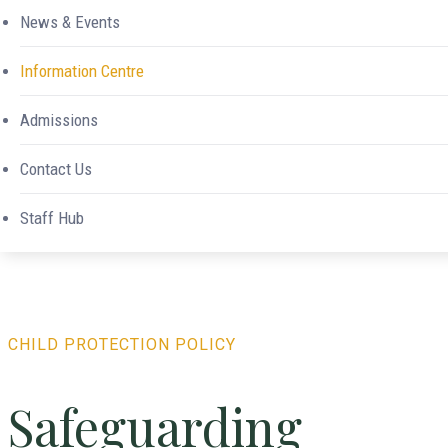
News & Events
Information Centre
Admissions
Contact Us
Safeguarding
Staff Hub
CHILD PROTECTION POLICY
Safeguarding