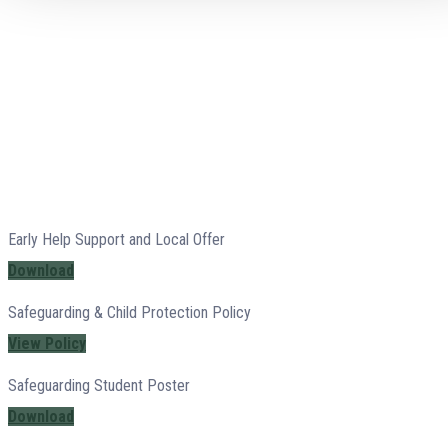
Early Help Support and Local Offer
Download
Safeguarding & Child Protection Policy
View Policy
Safeguarding Student Poster
Download