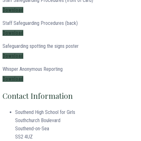
Staff Safeguarding Procedures (front of card)
Download
Staff Safeguarding Procedures (back)
Download
Safeguarding spotting the signs poster
Download
Whisper Anonymous Reporting
Download
Contact Information
Southend High School for Girls
Southchurch Boulevard
Southend-on-Sea
SS2 4UZ