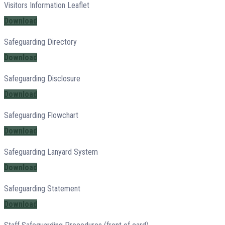
Visitors Information Leaflet
Download
Safeguarding Directory
Download
Safeguarding Disclosure
Download
Safeguarding Flowchart
Download
Safeguarding Lanyard System
Download
Safeguarding Statement
Download