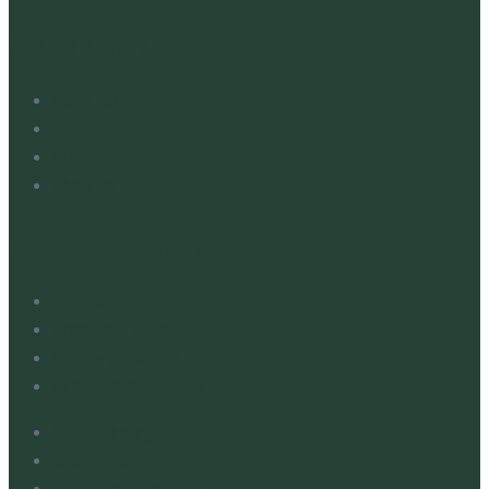
Quick Links
News Hub
Students
Parents
About Us
Legal Information
Compliance
Complaints Policy
Privacy Statement
Policies & Statements
Whistleblowing
Safeguarding