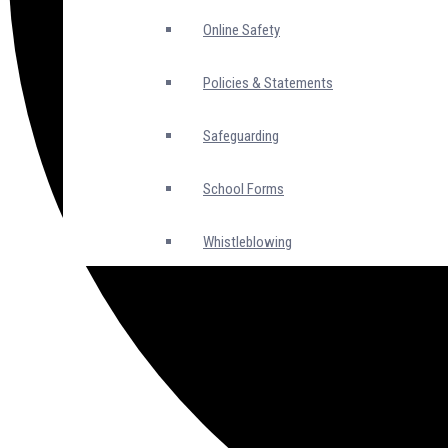
Online Safety
Policies & Statements
Safeguarding
School Forms
Whistleblowing