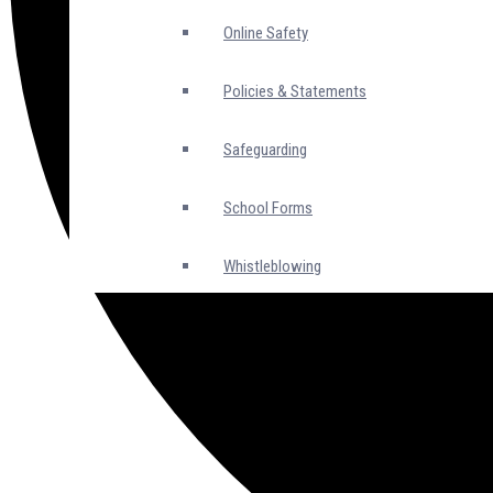
Online Safety
Policies & Statements
Safeguarding
School Forms
Whistleblowing