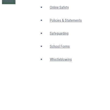
Posted on
14 June 2026
Online Safety
Policies & Statements
Safeguarding
School Forms
Whistleblowing