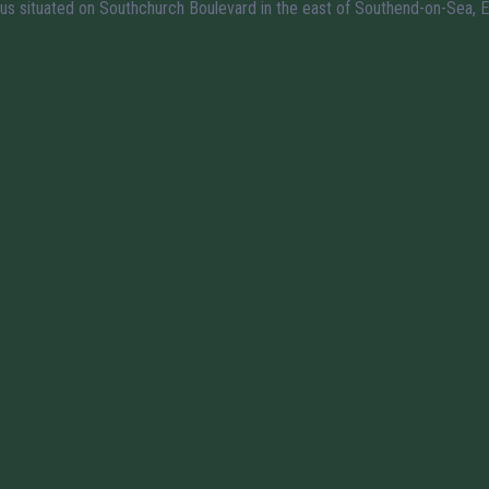
us situated on Southchurch Boulevard in the east of Southend-on-Sea, E