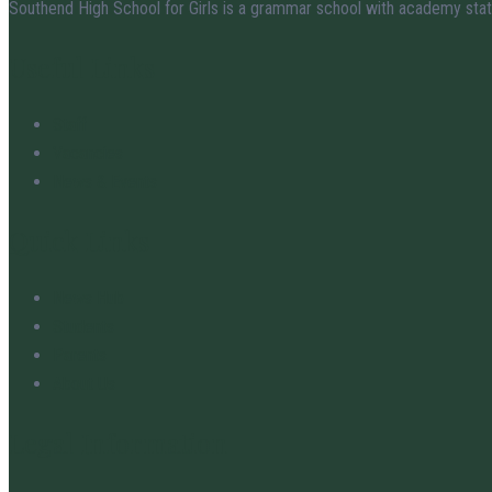
Southend High School for Girls is a grammar school with academy stat
Useful Links
Staff
Vacancies
News & Events
Quick Links
News Hub
Students
Parents
About Us
Legal Information