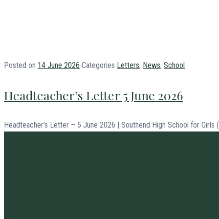
Posted on
14 June 2026
Categories
Letters
,
News
,
School
Headteacher’s Letter 5 June 2026
Headteacher’s Letter – 5 June 2026 | Southend High School for Girls 