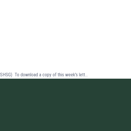
(SHSG) To download a copy of this week's lett...